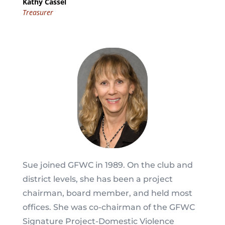
Kathy Cassel
Treasurer
Sue joined GFWC in 1989. On the club and
district levels, she has been a project
chairman, board member, and held most
offices. She was co-chairman of the GFWC
Signature Project-Domestic Violence