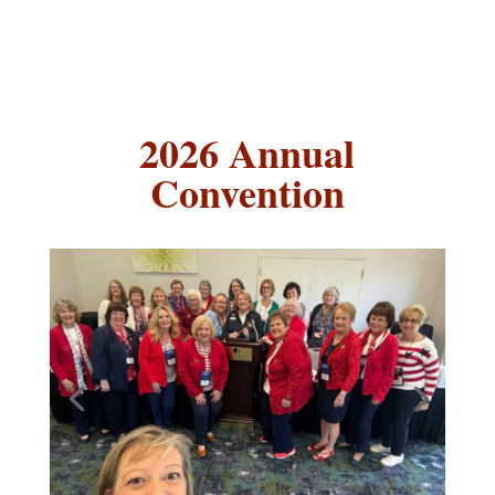
2026 Annual
Convention