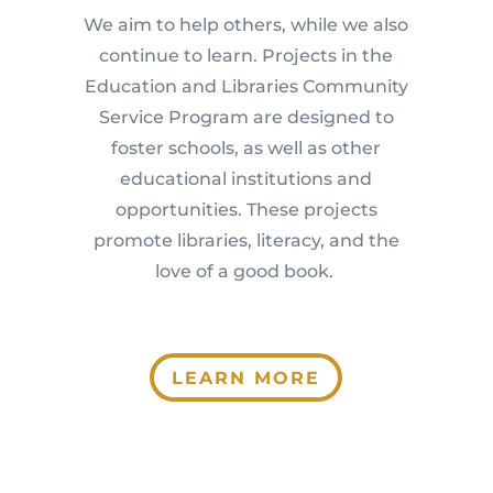
We aim to help others, while we also
continue to learn. Projects in the
Education and Libraries Community
Service Program are designed to
foster schools, as well as other
educational institutions and
opportunities. These projects
promote libraries, literacy, and the
love of a good book.
LEARN MORE