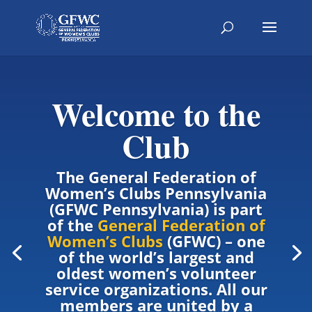
Welcome to the
Club
The General Federation of
Women’s Clubs Pennsylvania
(GFWC Pennsylvania) is part
of the
General Federation of
Women’s Clubs
(GFWC) – one
of the world’s largest and
oldest women’s volunteer
service organizations. All our
members are united by a