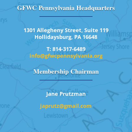
GFWC Pennsylvania Headquarters
1301 Allegheny Street, Suite 119
Hollidaysburg, PA 16648
T: 814-317-6489
info@gfwcpennsylvania.org
Membership Chairman
Jane Prutzman
japrutz@gmail.com