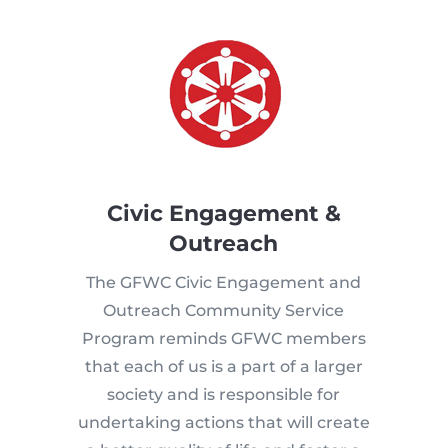
Civic Engagement &
Outreach
The GFWC Civic Engagement and
Outreach Community Service
Program reminds GFWC members
that each of us is a part of a larger
society and is responsible for
undertaking actions that will create