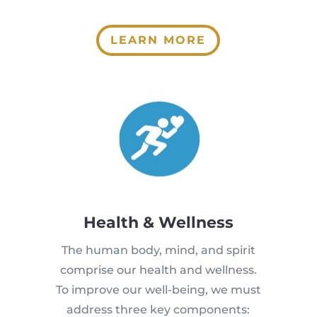
LEARN MORE
Health & Wellness
The human body, mind, and spirit
comprise our health and wellness.
To improve our well-being, we must
address three key components: