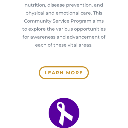
nutrition, disease prevention, and
physical and emotional care. This
Community Service Program aims
to explore the various opportunities
for awareness and advancement of
each of these vital areas.
LEARN MORE