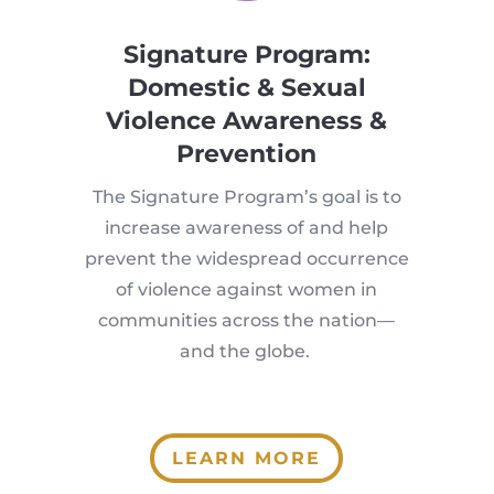
Signature Program:
Domestic & Sexual
Violence Awareness &
Prevention
The Signature Program’s goal is to
increase awareness of and help
prevent the widespread occurrence
of violence against women in
communities across the nation—
and the globe.
LEARN MORE