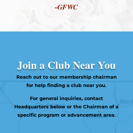
-GFWC
Join a Club Near You
Reach out to our membership chairman
for help finding a club near you.
For general inquiries, contact
Headquarters below or the Chairman of a
specific program or advancement area.