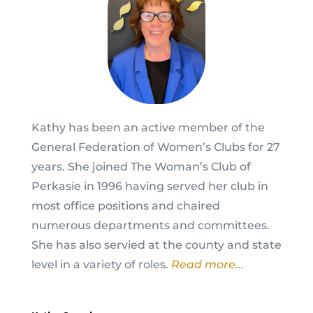
Kathy has been an active member of the
General Federation of Women’s Clubs for 27
years. She joined The Woman’s Club of
Perkasie in 1996 having served her club in
most office positions and chaired
numerous departments and committees.
She has also servied at the county and state
level in a variety of roles.
Read more...