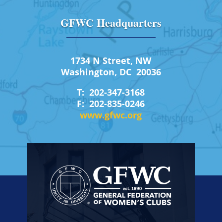
GFWC Headquarters
1734 N Street, NW
Washington, DC 20036
T: 202-347-3168
F: 202-835-0246
www.gfwc.org