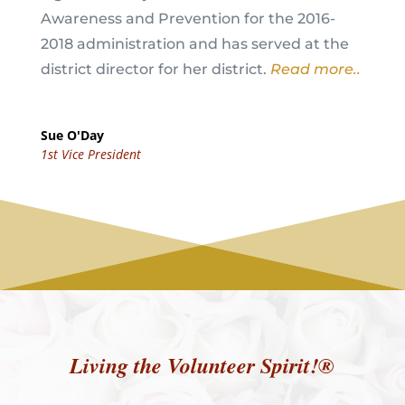
Awareness and Prevention for the 2016-
2018 administration and has served at the
district director for her district.
Read more..
Sue O'Day
1st Vice President
Living the Volunteer Spirit!®