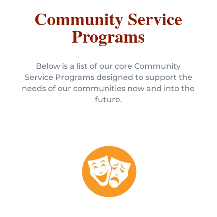
Community Service
Programs
Below is a list of our core Community
Service Programs designed to support the
needs of our communities now and into the
future.