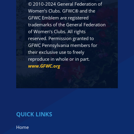
© 2010-2024 General Federation of
Women’s Clubs. GFWC® and the
GFWC Emblem are registered
trademarks of the General Federation
of Women’s Clubs. All rights
reserved. Permission granted to
GFWC Pennsylvania members for
their exclusive use to freely
reproduce in whole or in part.
www.GFWC.org
QUICK LINKS
Home