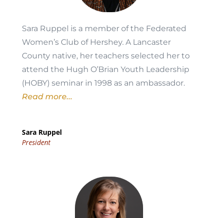
Sara Ruppel is a member of the Federated
Women’s Club of Hershey. A Lancaster
County native, her teachers selected her to
attend the Hugh O’Brian Youth Leadership
(HOBY) seminar in 1998 as an ambassador.
Read more...
Sara Ruppel
President