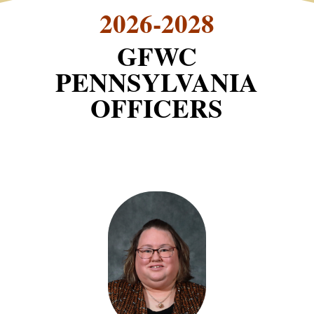
2026-2028
GFWC
PENNSYLVANIA
OFFICERS