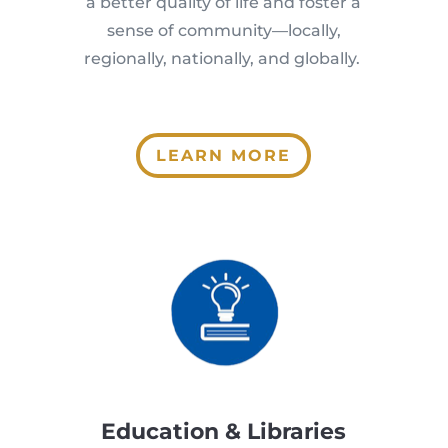
a better quality of life and foster a
sense of community—locally,
regionally, nationally, and globally.
LEARN MORE
Education & Libraries