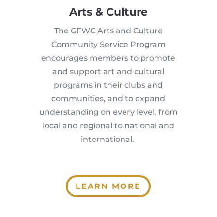
Arts & Culture
The GFWC Arts and Culture
Community Service Program
encourages members to promote
and support art and cultural
programs in their clubs and
communities, and to expand
understanding on every level, from
local and regional to national and
international.
LEARN MORE