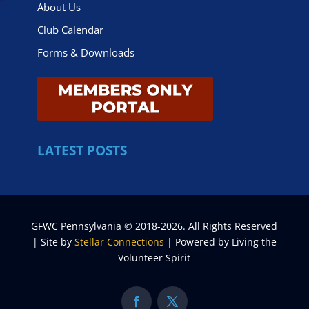
About Us
Club Calendar
Forms & Downloads
LATEST POSTS
GFWC Pennsylvania © 2018-2026. All Rights Reserved
| Site by
Stellar Connections
| Powered by Living the
Volunteer Spirit