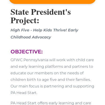
State President's
Project:
High Five - Help Kids Thrive!
Early
Childhood Advocacy
OBJECTIVE:
GFWC Pennsylvania will work with child care
and early learning platforms and partners to
educate our members on the needs of
children birth to age five and their families.
Our main focus is partnering and supporting
PA Head Start.
PA Head Start offers early learning and care