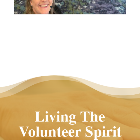
Living The
Volunteer Spirit