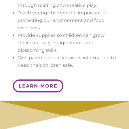
through reading and creative play.
Teach young children the important of
protecting our environment and food
resources
Provide supplies so children can grow
their creativity, imaginations, and
blossoming skills
Give parents and caregivers information to
keep their children safe.
LEARN MORE