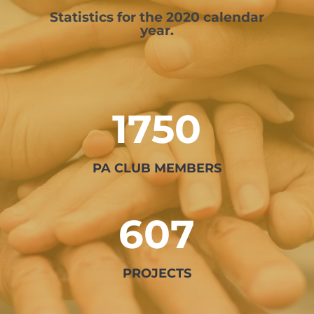
Statistics for the 2020 calendar
year.
1750
PA CLUB MEMBERS
607
PROJECTS