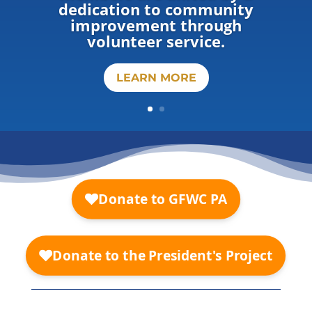
dedication to community
improvement through
volunteer service.
LEARN MORE