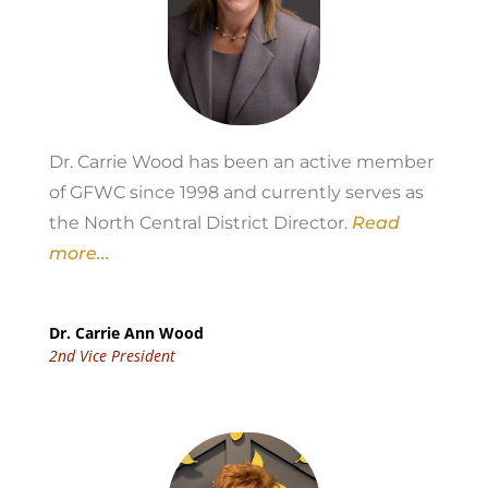
Dr. Carrie Wood has been an active member
of GFWC since 1998 and currently serves as
the North Central District Director.
Read
more...
Dr. Carrie Ann Wood
2nd Vice President