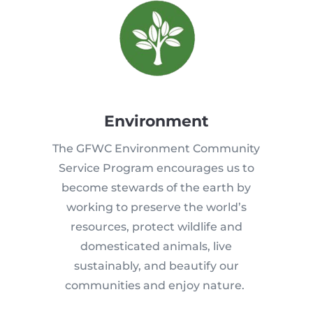
Environment
The GFWC Environment Community
Service Program encourages us to
become stewards of the earth by
working to preserve the world’s
resources, protect wildlife and
domesticated animals, live
sustainably, and beautify our
communities and enjoy nature.