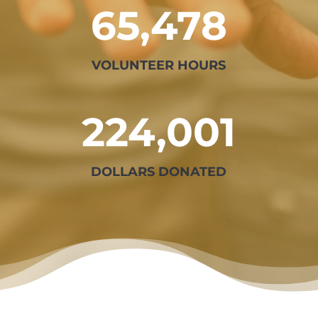
65,478
VOLUNTEER HOURS
224,001
DOLLARS DONATED