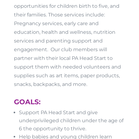
opportunities for children birth to five, and
their families. Those services include:
Pregnancy services, early care and
education, health and wellness, nutrition
services and parenting support and
engagement. Our club members will
partner with their local PA Head Start to
support them with needed volunteers and
supplies such as art items, paper products,
snacks, backpacks, and more.
GOALS:
Support PA Head Start and give
underprivileged children under the age of
6 the opportunity to thrive.
Help babies and young children learn